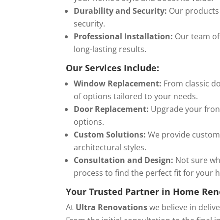
Durability and Security:
Our products 
security.
Professional Installation:
Our team of 
long-lasting results.
Our Services Include:
Window Replacement:
From classic do
of options tailored to your needs.
Door Replacement:
Upgrade your front 
options.
Custom Solutions:
We provide custom-
architectural styles.
Consultation and Design:
Not sure wh
process to find the perfect fit for your
Your Trusted Partner in Home Ren
At
Ultra Renovations
we believe in deliv