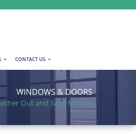
S
CONTACT US
WINDOWS & DOORS
eather Out and Save MOney