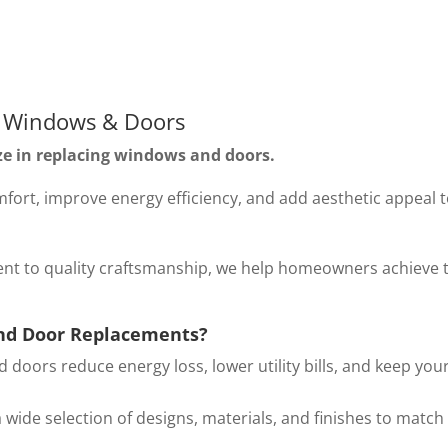
 Windows & Doors
ze in replacing windows and doors.
rt, improve energy efficiency, and add aesthetic appeal 
nt to quality craftsmanship, we help homeowners achieve 
nd Door Replacements?
oors reduce energy loss, lower utility bills, and keep you
wide selection of designs, materials, and finishes to match