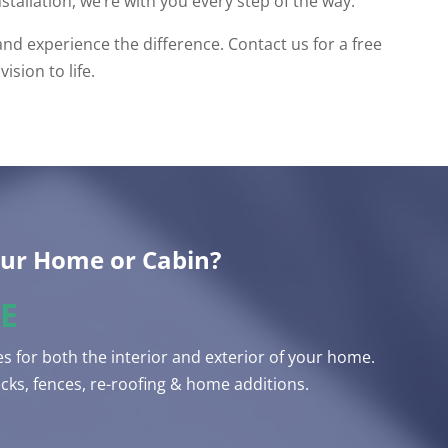
nstallation, we’re with you every step of the way.
 experience the difference. Contact us for a free
ision to life.
our Home or Cabin?
E
s for both the interior and exterior of your home.
ks, fences, re-roofing & home additions.