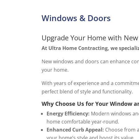
Windows & Doors
Upgrade Your Home with New
At Ultra Home Contracting, we speciali
New windows and doors can enhance comfo
your home.
With years of experience and a commitme
perfect blend of style and functionality.
Why Choose Us for Your Window a
Energy Efficiency:
Modern windows and d
home comfortable year-round.
Enhanced Curb Appeal:
Choose from a 
your home’s style and boost its value.