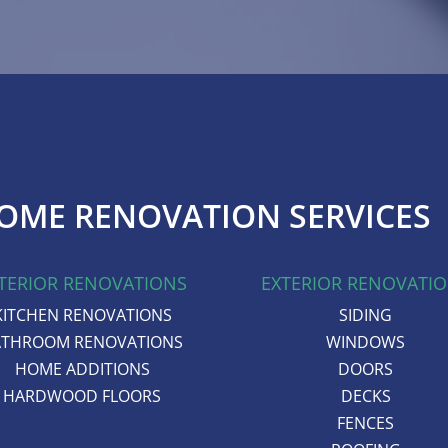
OME RENOVATION SERVICES
TERIOR RENOVATIONS
EXTERIOR RENOVATI
KITCHEN RENOVATIONS
SIDING
ATHROOM RENOVATIONS
WINDOWS
HOME ADDITIONS
DOORS
HARDWOOD FLOORS
DECKS
FENCES