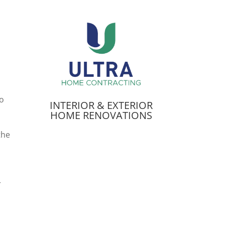
to
INTERIOR & EXTERIOR
HOME RENOVATIONS
the
r