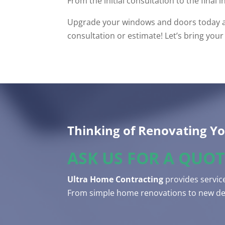
From the initial consultation to the final i
Upgrade your windows and doors today and
consultation or estimate! Let’s bring your v
Thinking of Renovating Y
ASK US FOR A QUOT
Ultra Home Contracting
provides service
From simple home renovations to new dec