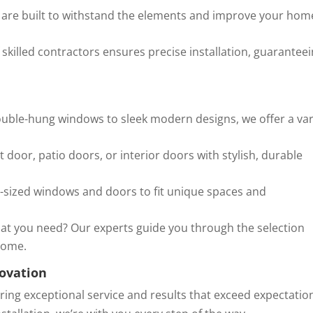
are built to withstand the elements and improve your hom
skilled contractors ensures precise installation, guarantee
uble-hung windows to sleek modern designs, we offer a var
door, patio doors, or interior doors with stylish, durable
sized windows and doors to fit unique spaces and
at you need? Our experts guide you through the selection
 home.
ovation
ering exceptional service and results that exceed expectatio