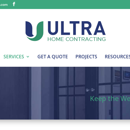
s.com
SERVICES
GET A QUOTE
PROJECTS
RESOURCE
Keep the W