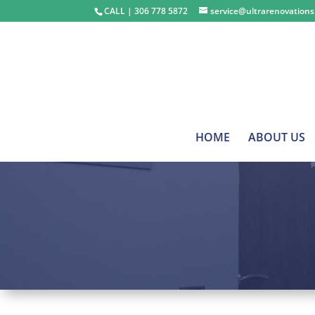
CALL | ​​​​​​​306 778 5872
service@ultrarenovation
HOME
ABOUT US