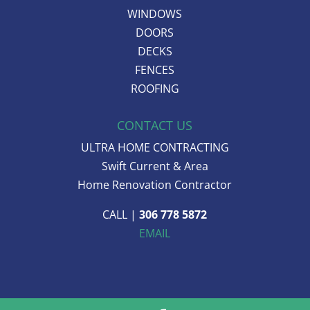
WINDOWS
DOORS
DECKS
FENCES
ROOFING
CONTACT US
ULTRA HOME CONTRACTING
Swift Current & Area
Home Renovation Contractor
CALL |
306 778 5872
EMAIL