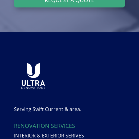
Serving Swift Current & area.
RENOVATION SERVICES
INTERIOR & EXTERIOR SERIVES