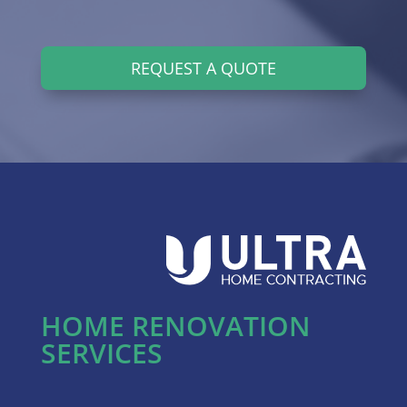
REQUEST A QUOTE
HOME RENOVATION
SERVICES