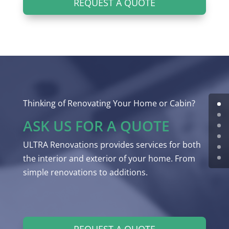
REQUEST A QUOTE
Thinking of Renovating Your Home or Cabin?
ASK US FOR A QUOTE
ULTRA Renovations provides services for both
the interior and exterior of your home. From
simple renovations to additions.
REQUEST A QUOTE