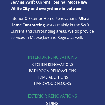
Serving Swift Current, Regina, Moose Jaw,
White City and everywhere in between.
Interior & Exterior Home Renovations.
Ultra
Home Contracting
works mainly in the Swift
Current and surrounding areas. We do provide
services in Moose Jaw and Regina as well.
INTERIOR RENOVATIONS
KITCHEN RENOVATIONS
BATHROOM RENOVATIONS
HOME ADDITIONS
HARDWOOD FLOORS
EXTERIOR RENOVATIONS
SIDING