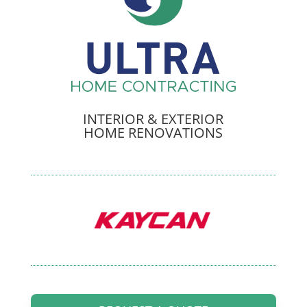
INTERIOR & EXTERIOR
HOME RENOVATIONS