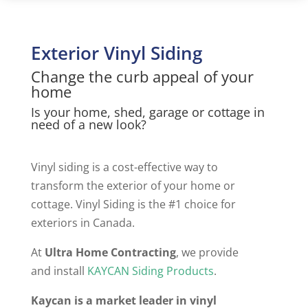
Exterior Vinyl Siding
Change the curb appeal of your
home
Is your home, shed, garage or cottage in
need of a new look?
Vinyl siding is a cost-effective way to
transform the exterior of your home or
cottage. Vinyl Siding is the #1 choice for
exteriors in Canada.
At
Ultra Home Contracting
, we provide
and install
KAYCAN Siding Products
.
Kaycan is a market leader in vinyl