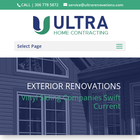
CALL | ​​​​​​​306 778 5872
service@ultrarenovations.com
Select Page
EXTERIOR RENOVATIONS
Vinyl Siding Companies Swift
Current