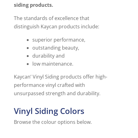
siding products.
The standards of excellence that
distinguish Kaycan products include:
superior performance,
outstanding beauty,
durability and
low maintenance.
Kaycan’ Vinyl Siding products offer high-
performance vinyl crafted with
unsurpassed strength and durability.
Vinyl Siding Colors
Browse the colour options below.