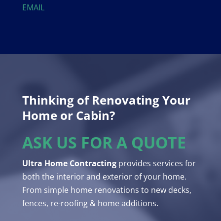
EMAIL
Thinking of Renovating Your
Home or Cabin?
ASK US FOR A QUOTE
Ultra Home Contracting
provides services for
both the interior and exterior of your home.
From simple home renovations to new decks,
fences, re-roofing & home additions.