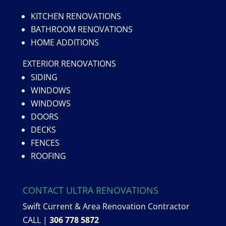
KITCHEN RENOVATIONS
BATHROOM RENOVATIONS
HOME ADDITIONS
EXTERIOR RENOVATIONS
SIDING
WINDOWS
WINDOWS
DOORS
DECKS
FENCES
ROOFING
CONTACT ULTRA RENOVATIONS
Swift Current & Area Renovation Contractor
CALL |
306 778 5872